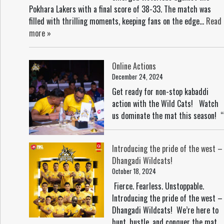
Pokhara Lakers with a final score of 38-33. The match was
filled with thrilling moments, keeping fans on the edge...
Read
more »
Online Actions
December 24, 2024
Get ready for non-stop kabaddi
action with the Wild Cats! Watch
us dominate the mat this season! “
Introducing the pride of the west –
Dhangadi Wildcats!
October 18, 2024
Fierce. Fearless. Unstoppable.
Introducing the pride of the west –
Dhangadi Wildcats! We’re here to
hunt, hustle, and conquer the mat.