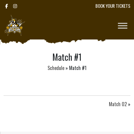
BOOK YOUR TICKETS
Match #1
Schedule
»
Match #1
Match 02
»