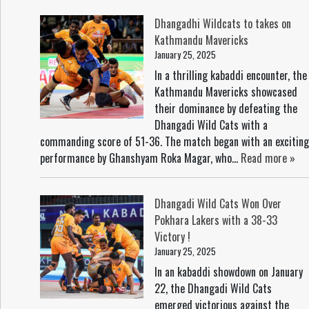
Dhangadhi Wildcats to takes on
Kathmandu Mavericks
January 25, 2025
In a thrilling kabaddi encounter, the
Kathmandu Mavericks showcased
their dominance by defeating the
Dhangadi Wild Cats with a
commanding score of 51-36. The match began with an exciting
performance by Ghanshyam Roka Magar, who...
Read more »
Dhangadi Wild Cats Won Over
Pokhara Lakers with a 38-33
Victory !
January 25, 2025
In an kabaddi showdown on January
22, the Dhangadi Wild Cats
emerged victorious against the