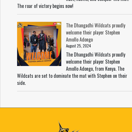
The roar of victory begins now!
The Dhangadhi Wildcats proudly
welcome their player Stephen
Amollo Adongo
August 25, 2024
The Dhangadhi Wildcats proudly
welcome their player Stephen
Amollo Adongo, from Kenya. The
Wildcats are set to dominate the mat with Stephen on their
side.