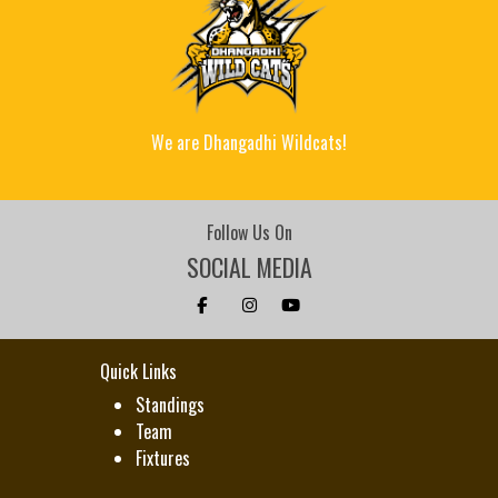
We are Dhangadhi Wildcats!
Follow Us On
SOCIAL MEDIA
Quick Links
Standings
Team
Fixtures